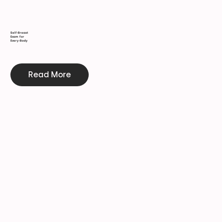
Self-Breast
Exam for
Every-Body
Read More